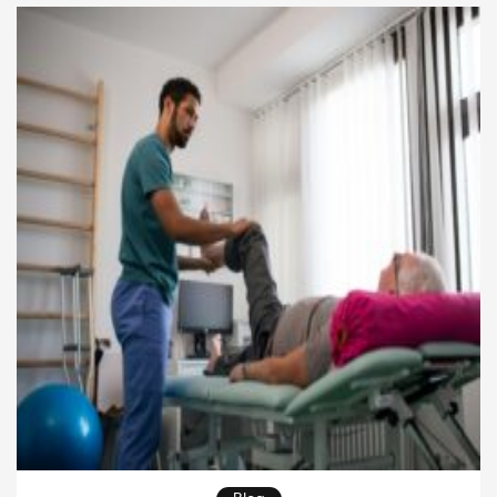
extends beyond the church’s walls. When pastors,
ministry teams, and volunteers connect with local
needs, communities […]