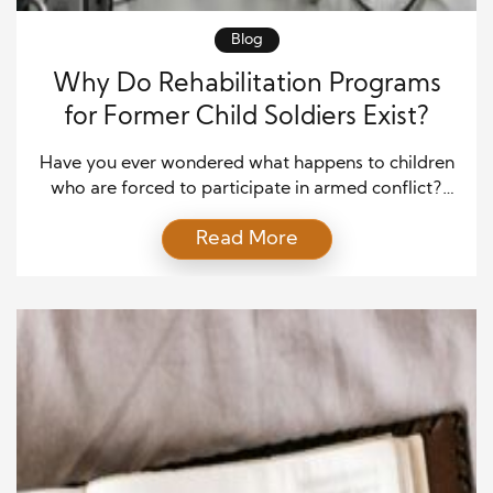
Blog
Why Do Rehabilitation Programs
for Former Child Soldiers Exist?
Have you ever wondered what happens to children
who are forced to participate in armed conflict?
Around the world, many children have been
Read More
recruited into armed groups during times of war.
These children often experience violence, separation
from family, and the loss of normal childhood
development. Rehabilitation programs for former
child soldiers are created to […]