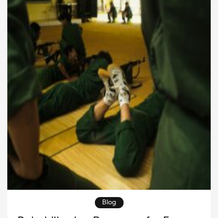
opportunities for people to work together toward
meaningful goals. Therefore, strong […]
Blog