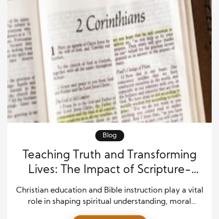
Blog
Teaching Truth and Transforming
Lives: The Impact of Scripture-
Centered Learning
Christian education and Bible instruction play a vital
role in shaping spiritual understanding, moral
character, and lifelong faith. Rooted in Scripture, this