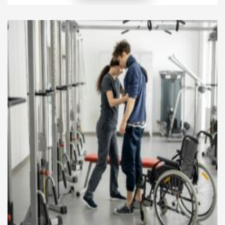
local traditions, languages, and social practices to
ensure that their outreach resonates meaningfully.
Effective mission work goes beyond preaching,
combining spiritual guidance with practical support
to improve lives and strengthen communities.
Through thoughtful […]