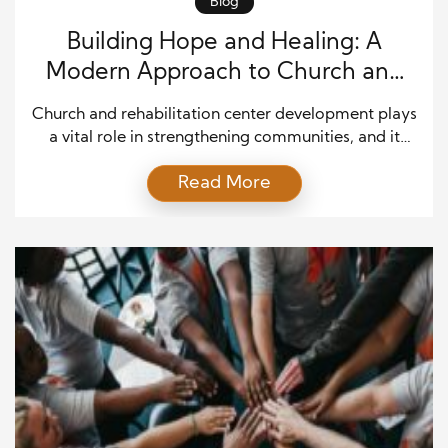
Blog
Building Hope and Healing: A
Modern Approach to Church and
Rehabilitation Center Development
Church and rehabilitation center development plays
a vital role in strengthening communities, and it
continues to evolve in response to modern social
Read More
needs. In many regions, faith-based institutions are
expanding their missions beyond worship to include
recovery, counseling, and social support. As a result,
these integrated spaces provide both spiritual
guidance and practical assistance for […]