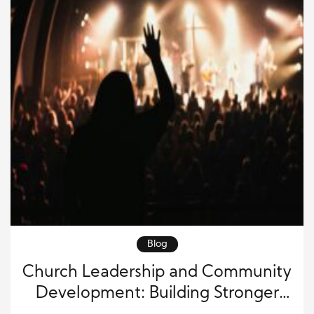
Blog
Church Leadership and Community
Development: Building Stronger