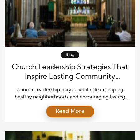
Blog
Church Leadership Strategies That
Inspire Lasting Community
Transformation
Church Leadership plays a vital role in shaping
healthy neighborhoods and encouraging lasting
community growth. While churches continue to
Read More
provide spiritual guidance, they also influence
education, family support, volunteer service, and
local outreach. As communities face changing social
and economic needs, effective leaders create