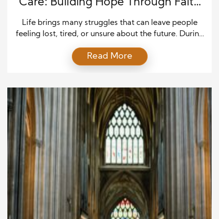
Care: Building Hope Through Faith
and Compassion
Life brings many struggles that can leave people
feeling lost, tired, or unsure about the future. During
these hard times, many believers seek help from
Read More
trusted church leaders who can guide them with
wisdom and kindness. Biblical counseling services
offer support by using the truth of Scripture along
with prayer, listening, and practical guidance. This
[…]