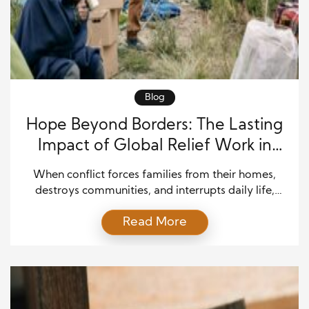
Blog
Hope Beyond Borders: The Lasting
Impact of Global Relief Work in
Crisis Regions
When conflict forces families from their homes,
destroys communities, and interrupts daily life,
hope often comes from people willing to serve
Read More
others with compassion. Humanitarian
organizations, missionaries, healthcare workers, and
local volunteers step into difficult environments to
provide food, medical care, education, and
emotional support. Their efforts extend far beyond
emergency assistance because they help […]