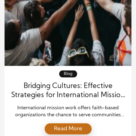
Blog
Bridging Cultures: Effective
Strategies for International Mission
Work
International mission work offers faith-based
organizations the chance to serve communities
worldwide while fostering understanding among
Read More
diverse cultures. Missionaries immerse themselves in