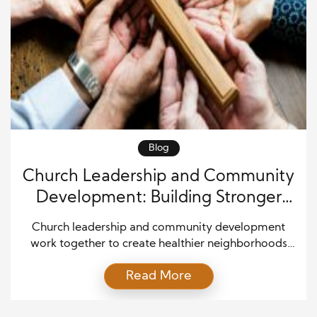
Blog
Church Leadership and Community
Development: Building Stronger
Local Connections
Church leadership and community development
work together to create healthier neighborhoods
and stronger relationships. Churches often serve as
Read More
trusted places where people gather for support,
guidance, and encouragement. Because of this role,
church leaders can inspire positive change that