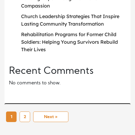
Compassion
Church Leadership Strategies That Inspire
Lasting Community Transformation
Rehabilitation Programs for Former Child
Soldiers: Helping Young Survivors Rebuild
Their Lives
Recent Comments
No comments to show.
1
2
Next »