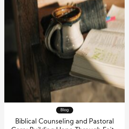
Blog
Biblical Counseling and Pastoral