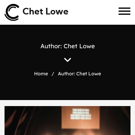
Chet Lowe
Author:
Chet Lowe
Home
/
Author:
Chet Lowe