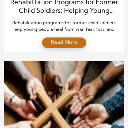
Rehabilitation Programs for Former
Child Soldiers: Helping Young
Survivors Rebuild Their Lives
Rehabilitation programs for former child soldiers
help young people heal from war, fear, loss, and
forced violence. These children often return home
Read More
with deep pain. Many were taken from their
families. Some were forced to fight, carry supplies,
spy, cook, or serve armed groups in other ways.
Many also saw things no child should ever […]