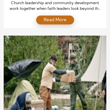
Communities Through Faith
Church leadership and community development
work together when faith leaders look beyond the
walls of the church. A church can offer worship,
Read More
prayer, and spiritual guidance while also helping
people face daily problems. Strong church leaders
understand the needs of local families, young
people, seniors, and business owners. They listen
before creating programs or offering […]