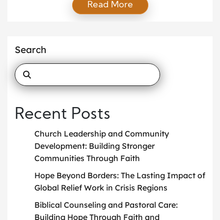
Read More
form of education seeks not only to inform the mind
but also to transform the heart. It provides
individuals of all ages with a framework for
understanding life, purpose, and values through a
Search
[…]
Recent Posts
Church Leadership and Community
Development: Building Stronger
Communities Through Faith
Hope Beyond Borders: The Lasting Impact of
Global Relief Work in Crisis Regions
Biblical Counseling and Pastoral Care:
Building Hope Through Faith and